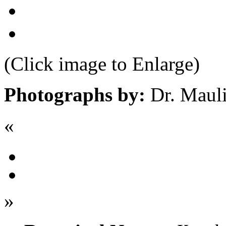
(Click image to Enlarge)
Photographs by:
Dr. Maul
«
»