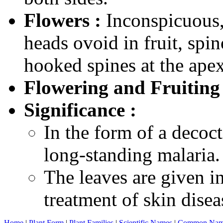
Flowers :
Inconspicuous, 
heads ovoid in fruit, spin
hooked spines at the apex
Flowering and Fruiting
Significance :
In the form of a decoct
long-standing malaria.
The leaves are given in
treatment of skin disea
Home
|
Plant Form
|
Plant Families
|
Scientific Names
|
Common Nam