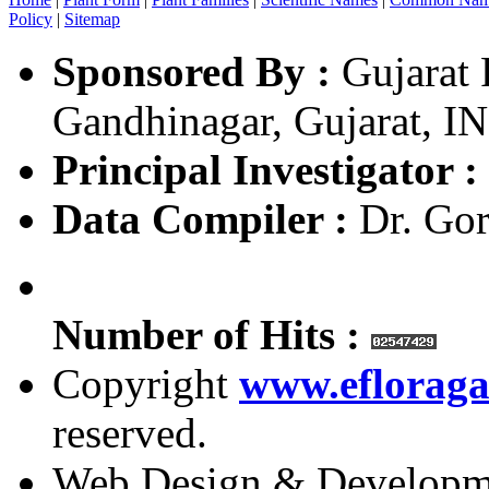
Policy
|
Sitemap
Sponsored By :
Gujarat 
Gandhinagar, Gujarat, I
Principal Investigator :
Data Compiler :
Dr. Gor
Number of Hits :
Copyright
www.efloraga
reserved.
Web Design & Developm