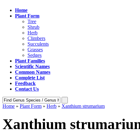
Home
Plant Form
Tree
Shrub
Herb
Climbers
Succulents
Grasses
Sedges
Plant Families
Scientific Names
Common Names
Complete List
Feedback
Contact Us
Home
»
Plant Form
»
Herb
»
Xanthium strumarium
Xanthium strumariu