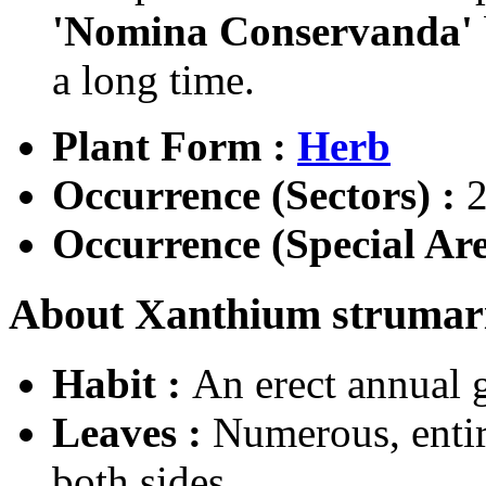
'Nomina Conservanda'
a long time.
Plant Form :
Herb
Occurrence (Sectors) :
2
Occurrence (Special Are
About Xanthium strumari
Habit :
An erect annual 
Leaves :
Numerous, entir
both sides.