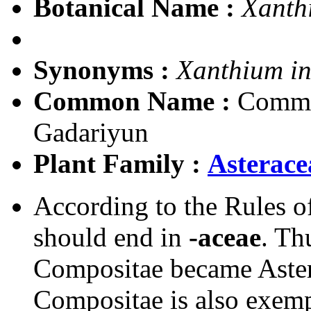
Botanical Name :
Xanth
Synonyms :
Xanthium i
Common Name :
Common
Gadariyun
Plant Family :
Asterace
According to the Rules o
should end in
-aceae
. Th
Compositae became Aster
Compositae is also exem