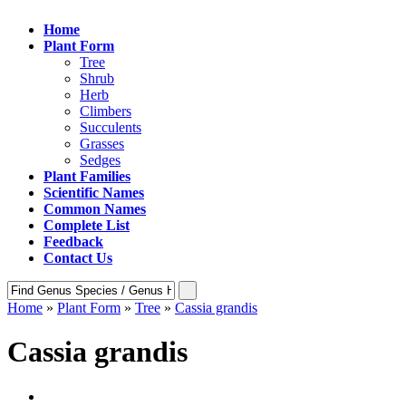
Home
Plant Form
Tree
Shrub
Herb
Climbers
Succulents
Grasses
Sedges
Plant Families
Scientific Names
Common Names
Complete List
Feedback
Contact Us
Home
»
Plant Form
»
Tree
»
Cassia grandis
Cassia grandis