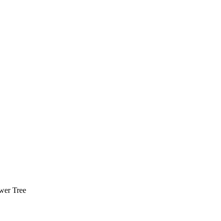
wer Tree