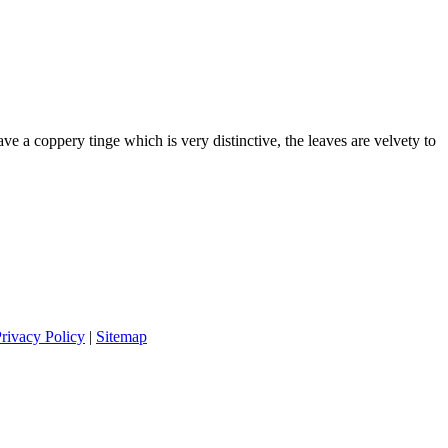
e a coppery tinge which is very distinctive, the leaves are velvety to
rivacy Policy
|
Sitemap