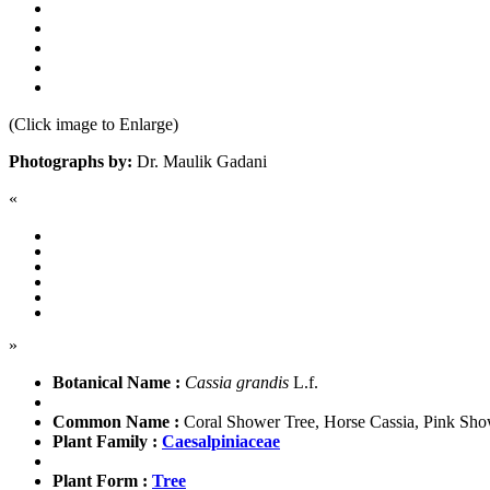
(Click image to Enlarge)
Photographs by:
Dr. Maulik Gadani
«
»
Botanical Name :
Cassia grandis
L.f.
Common Name :
Coral Shower Tree, Horse Cassia, Pink Sho
Plant Family :
Caesalpiniaceae
Plant Form :
Tree