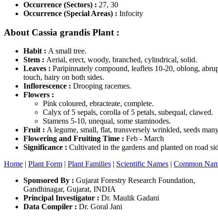
Occurrence (Sectors) :
27, 30
Occurrence (Special Areas) :
Infocity
About Cassia grandis Plant :
Habit :
A small tree.
Stem :
Aerial, erect, woody, branched, cylindrical, solid.
Leaves :
Paripinnately compound, leaflets 10-20, oblong, abrupt
touch, hairy on both sides.
Inflorescence :
Drooping racemes.
Flowers :
Pink coloured, ebracteate, complete.
Calyx of 5 sepals, corolla of 5 petals, subequal, clawed.
Stamens 5-10, unequal, some staminodes.
Fruit :
A legume, small, flat, transversely wrinkled, seeds many
Flowering and Fruiting Time :
Feb - March
Significance :
Cultivated in the gardens and planted on road si
Home
|
Plant Form
|
Plant Families
|
Scientific Names
|
Common Nam
Sponsored By :
Gujarat Forestry Research Foundation,
Gandhinagar, Gujarat, INDIA
Principal Investigator :
Dr. Maulik Gadani
Data Compiler :
Dr. Goral Jani