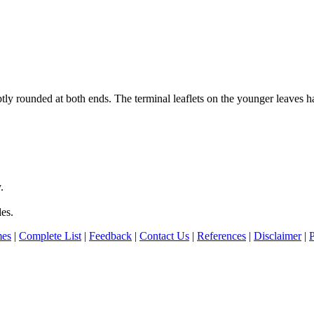
ly rounded at both ends. The terminal leaflets on the younger leaves hav
.
des.
es
|
Complete List
|
Feedback
|
Contact Us
|
References
|
Disclaimer
|
P