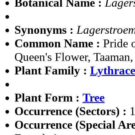
Botanical Name :
Lager
Synonyms :
Lagerstroem
Common Name :
Pride o
Queen's Flower, Taaman
Plant Family :
Lythrac
Plant Form :
Tree
Occurrence (Sectors) :
1
Occurrence (Special Are