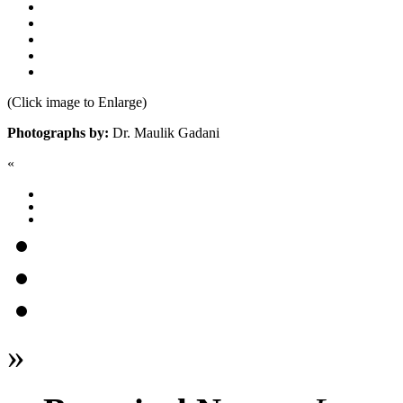
(Click image to Enlarge)
Photographs by:
Dr. Maulik Gadani
«
»