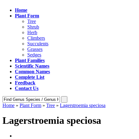
Home
Plant Form
Tree
Shrub
Herb
Climbers
Succulents
Grasses
Sedges
Plant Families
Scientific Names
Common Names
Complete List
Feedback
Contact Us
Home
»
Plant Form
»
Tree
»
Lagerstroemia speciosa
Lagerstroemia speciosa