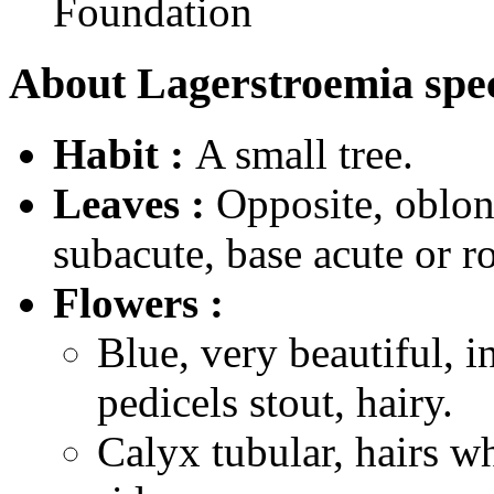
Foundation
About Lagerstroemia spec
Habit :
A small tree.
Leaves :
Opposite, oblong
subacute, base acute or r
Flowers :
Blue, very beautiful, i
pedicels stout, hairy.
Calyx tubular, hairs w