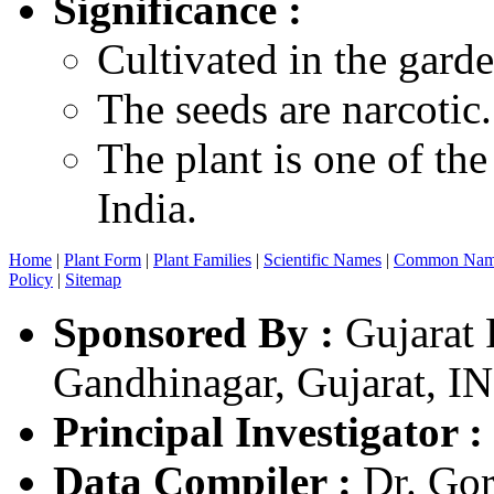
Significance :
Cultivated in the garde
The seeds are narcotic.
The plant is one of the
India.
Home
|
Plant Form
|
Plant Families
|
Scientific Names
|
Common Nam
Policy
|
Sitemap
Sponsored By :
Gujarat 
Gandhinagar, Gujarat, I
Principal Investigator :
Data Compiler :
Dr. Gor