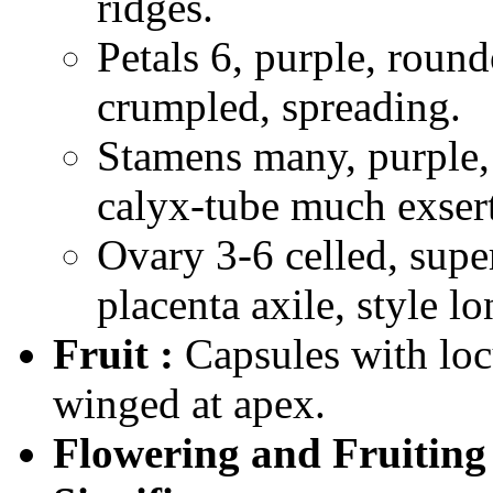
ridges.
Petals 6, purple, rou
crumpled, spreading.
Stamens many, purple, 
calyx-tube much exser
Ovary 3-6 celled, super
placenta axile, style lo
Fruit :
Capsules with loc
winged at apex.
Flowering and Fruiting