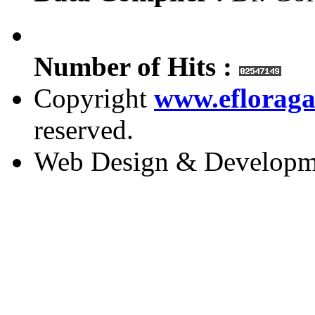
Number of Hits :
Copyright
www.efloraga
reserved.
Web Design & Developm