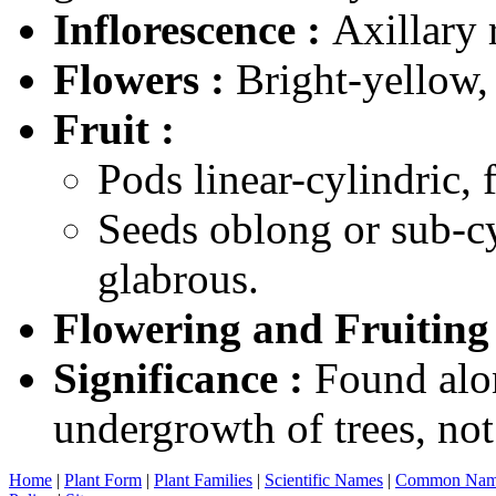
Inflorescence :
Axillary 
Flowers :
Bright-yellow,
Fruit :
Pods linear-cylindric, f
Seeds oblong or sub-c
glabrous.
Flowering and Fruiting
Significance :
Found alon
undergrowth of trees, n
Home
|
Plant Form
|
Plant Families
|
Scientific Names
|
Common Nam