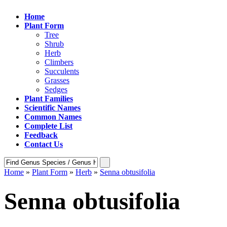
Home
Plant Form
Tree
Shrub
Herb
Climbers
Succulents
Grasses
Sedges
Plant Families
Scientific Names
Common Names
Complete List
Feedback
Contact Us
Home
»
Plant Form
»
Herb
»
Senna obtusifolia
Senna obtusifolia