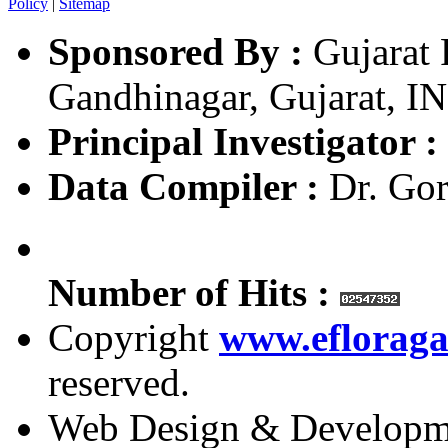
Policy
|
Sitemap
Sponsored By :
Gujarat 
Gandhinagar, Gujarat, I
Principal Investigator :
Data Compiler :
Dr. Gor
Number of Hits :
Copyright
www.efloraga
reserved.
Web Design & Developm