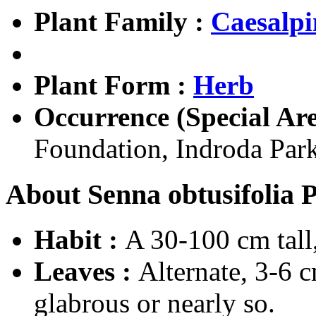
Plant Family :
Caesalpi
Plant Form :
Herb
Occurrence (Special Are
Foundation, Indroda Park
About Senna obtusifolia P
Habit :
A 30-100 cm tall,
Leaves :
Alternate, 3-6 
glabrous or nearly so.