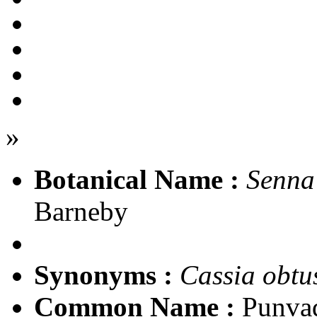
»
Botanical Name :
Senna 
Barneby
Synonyms :
Cassia obtus
Common Name :
Punva