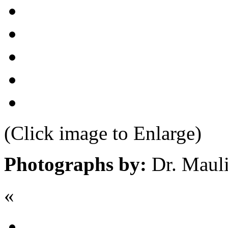
(Click image to Enlarge)
Photographs by:
Dr. Maul
«