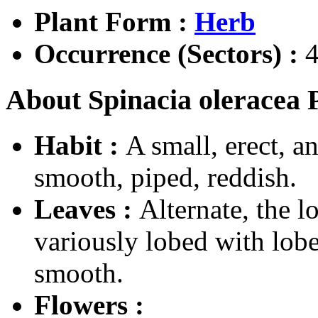
Plant Form :
Herb
Occurrence (Sectors) :
4
About Spinacia oleracea P
Habit :
A small, erect, a
smooth, piped, reddish.
Leaves :
Alternate, the l
variously lobed with lobe
smooth.
Flowers :