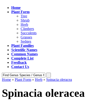
Home
Plant Form
Tree
Shrub
Herb
Climbers
Succulents
Grasses
Sedges
Plant Families
Scientific Names
Common Names
Complete List
Feedback
Contact Us
Home
»
Plant Form
»
Herb
»
Spinacia oleracea
Spinacia oleracea