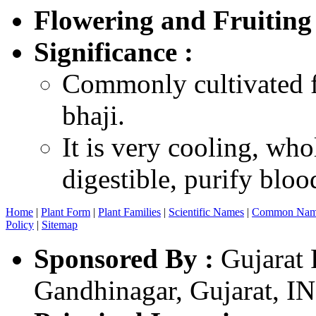
Flowering and Fruiting
Significance :
Commonly cultivated fo
bhaji.
It is very cooling, who
digestible, purify bloo
Home
|
Plant Form
|
Plant Families
|
Scientific Names
|
Common Nam
Policy
|
Sitemap
Sponsored By :
Gujarat 
Gandhinagar, Gujarat, I