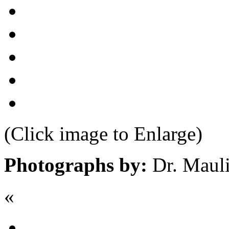
(Click image to Enlarge)
Photographs by:
Dr. Maul
«