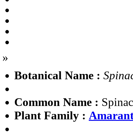
»
Botanical Name :
Spina
Common Name :
Spinac
Plant Family :
Amarant