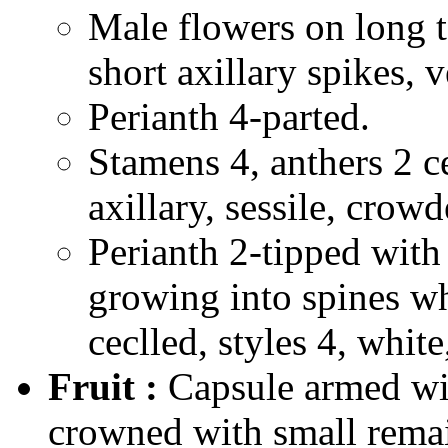
Male flowers on long t
short axillary spikes, 
Perianth 4-parted.
Stamens 4, anthers 2 ce
axillary, sessile, crowd
Perianth 2-tipped with 
growing into spines wh
ceclled, styles 4, white
Fruit :
Capsule armed wit
crowned with small remai