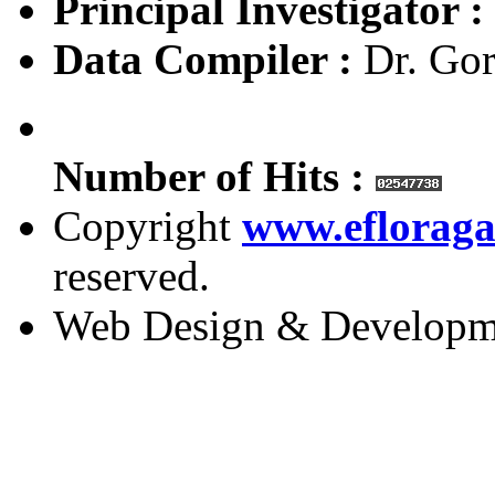
Principal Investigator :
Data Compiler :
Dr. Gor
Number of Hits :
Copyright
www.efloraga
reserved.
Web Design & Developm