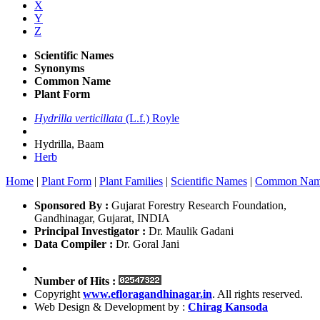
X
Y
Z
Scientific Names
Synonyms
Common Name
Plant Form
Hydrilla verticillata
(L.f.) Royle
Hydrilla, Baam
Herb
Home
|
Plant Form
|
Plant Families
|
Scientific Names
|
Common Nam
Sponsored By :
Gujarat Forestry Research Foundation,
Gandhinagar, Gujarat, INDIA
Principal Investigator :
Dr. Maulik Gadani
Data Compiler :
Dr. Goral Jani
Number of Hits :
Copyright
www.efloragandhinagar.in
. All rights reserved.
Web Design & Development by :
Chirag Kansoda