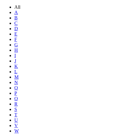
All
A
B
C
D
E
F
G
H
I
J
K
L
M
N
O
P
Q
R
S
T
U
V
W