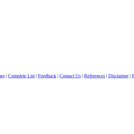
es
|
Complete List
|
Feedback
|
Contact Us
|
References
|
Disclaimer
|
P