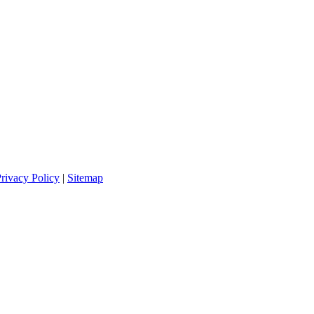
rivacy Policy
|
Sitemap