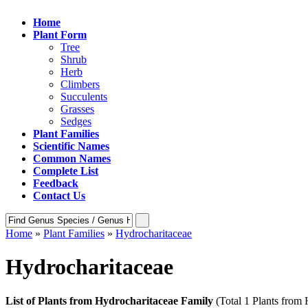
Home
Plant Form
Tree
Shrub
Herb
Climbers
Succulents
Grasses
Sedges
Plant Families
Scientific Names
Common Names
Complete List
Feedback
Contact Us
Home
»
Plant Families
»
Hydrocharitaceae
Hydrocharitaceae
List of Plants from Hydrocharitaceae Family
(Total 1 Plants from