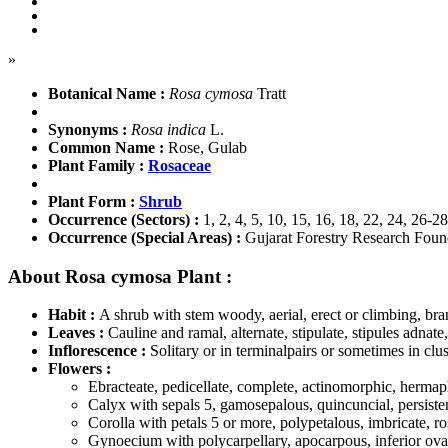
»
Botanical Name :
Rosa cymosa
Tratt
Synonyms :
Rosa indica
L.
Common Name :
Rose, Gulab
Plant Family :
Rosaceae
Plant Form :
Shrub
Occurrence (Sectors) :
1, 2, 4, 5, 10, 15, 16, 18, 22, 24, 26-28
Occurrence (Special Areas) :
Gujarat Forestry Research Foun
About Rosa cymosa Plant :
Habit :
A shrub with stem woody, aerial, erect or climbing, bra
Leaves :
Cauline and ramal, alternate, stipulate, stipules adnate
Inflorescence :
Solitary or in terminalpairs or sometimes in clus
Flowers :
Ebracteate, pedicellate, complete, actinomorphic, hermap
Calyx with sepals 5, gamosepalous, quincuncial, persisten
Corolla with petals 5 or more, polypetalous, imbricate, r
Gynoecium with polycarpellary, apocarpous, inferior ovary,