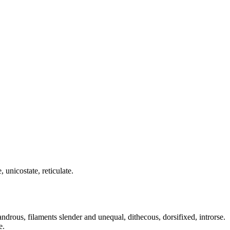
 unicostate, reticulate.
ndrous, filaments slender and unequal, dithecous, dorsifixed, introrse.
e.