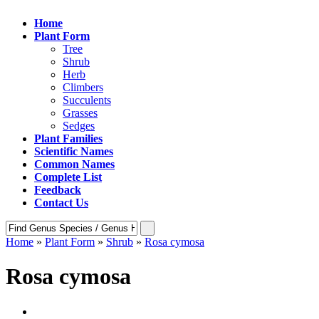
Home
Plant Form
Tree
Shrub
Herb
Climbers
Succulents
Grasses
Sedges
Plant Families
Scientific Names
Common Names
Complete List
Feedback
Contact Us
Home
»
Plant Form
»
Shrub
»
Rosa cymosa
Rosa cymosa