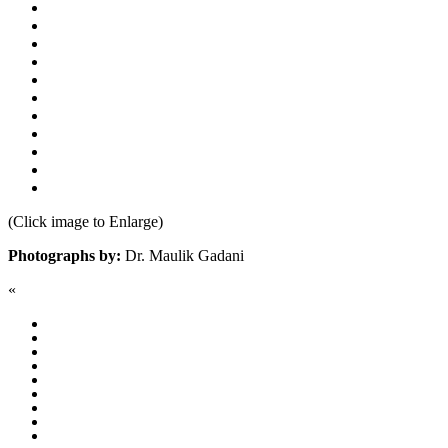
(Click image to Enlarge)
Photographs by:
Dr. Maulik Gadani
«