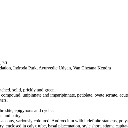
, 30
dation, Indroda Park, Ayurvedic Udyan, Van Chetana Kendra
nched, solid, prickly and green.
, compound, unipinnate and imparipinnate, petiolate, ovate serrate, acute,
ters.
hrodite, epigynous and cyclic.
t and hairy.
osaceous, variously coloured. Androecium with indefinite stamens, polya
 enclosed in calyx tube, basal placentation, style short, stigma capitat