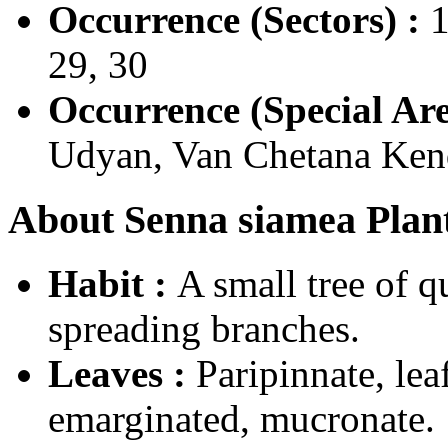
Occurrence (Sectors) :
1
29, 30
Occurrence (Special Are
Udyan, Van Chetana Kend
About Senna siamea Plant
Habit :
A small tree of 
spreading branches.
Leaves :
Paripinnate, lea
emarginated, mucronate.