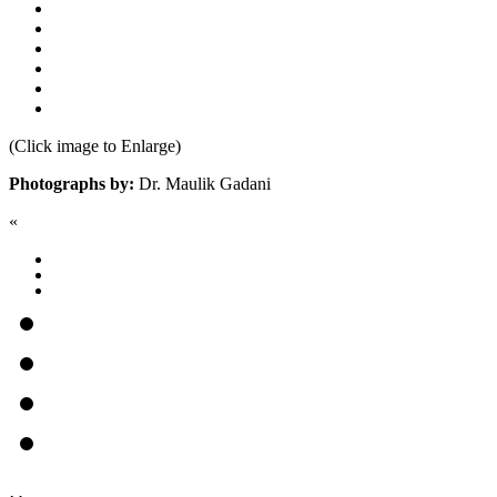
(Click image to Enlarge)
Photographs by:
Dr. Maulik Gadani
«