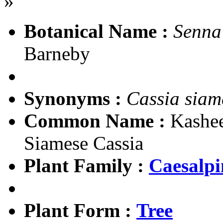
»
Botanical Name :
Senna
Barneby
Synonyms :
Cassia siam
Common Name :
Kashee
Siamese Cassia
Plant Family :
Caesalpi
Plant Form :
Tree