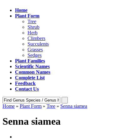
Home
Plant Form
Tree
Shrub
Herb
Climbers
Succulents
Grasses
Sedges
Plant Families
Scientific Names
Common Names
Complete List
Feedback
Contact Us
Home
»
Plant Form
»
Tree
»
Senna siamea
Senna siamea