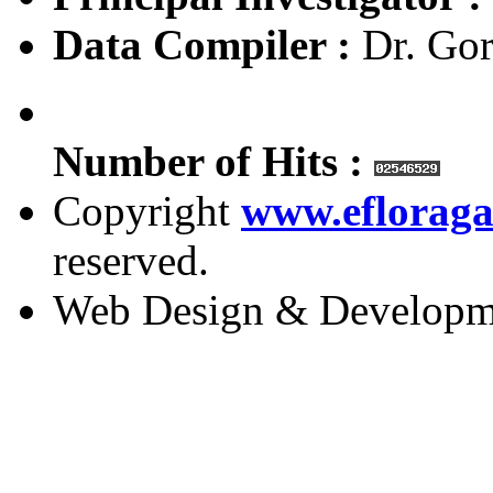
Data Compiler :
Dr. Gor
Number of Hits :
Copyright
www.efloraga
reserved.
Web Design & Developm