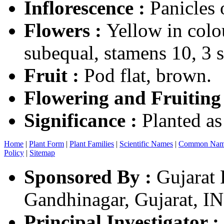
Inflorescence :
Panicles
Flowers :
Yellow in colou
subequal, stamens 10, 3 st
Fruit :
Pod flat, brown.
Flowering and Fruiting
Significance :
Planted as
Home
|
Plant Form
|
Plant Families
|
Scientific Names
|
Common Nam
Policy
|
Sitemap
Sponsored By :
Gujarat 
Gandhinagar, Gujarat, I
Principal Investigator :